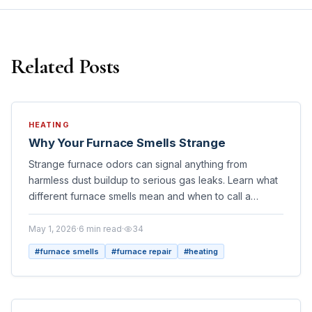
Related Posts
HEATING
Why Your Furnace Smells Strange
Strange furnace odors can signal anything from
harmless dust buildup to serious gas leaks. Learn what
different furnace smells mean and when to call a
professional HVAC technician on Long Island.
May 1, 2026
·
6
min read
·
34
#
furnace smells
#
furnace repair
#
heating