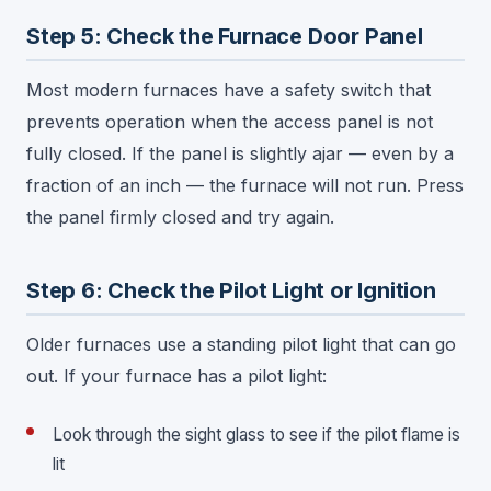
Step 5: Check the Furnace Door Panel
Most modern furnaces have a safety switch that
prevents operation when the access panel is not
fully closed. If the panel is slightly ajar — even by a
fraction of an inch — the furnace will not run. Press
the panel firmly closed and try again.
Step 6: Check the Pilot Light or Ignition
Older furnaces use a standing pilot light that can go
out. If your furnace has a pilot light:
Look through the sight glass to see if the pilot flame is
lit