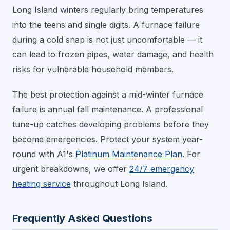
Long Island winters regularly bring temperatures
into the teens and single digits. A furnace failure
during a cold snap is not just uncomfortable — it
can lead to frozen pipes, water damage, and health
risks for vulnerable household members.
The best protection against a mid-winter furnace
failure is annual fall maintenance. A professional
tune-up catches developing problems before they
become emergencies. Protect your system year-
round with A1's
Platinum Maintenance Plan
. For
urgent breakdowns, we offer
24/7 emergency
heating service
throughout Long Island.
Frequently Asked Questions