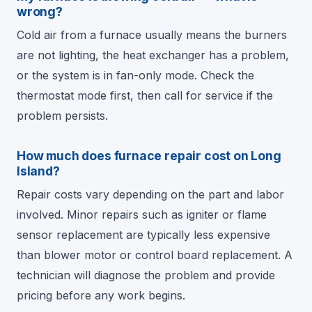
wrong?
Cold air from a furnace usually means the burners
are not lighting, the heat exchanger has a problem,
or the system is in fan-only mode. Check the
thermostat mode first, then call for service if the
problem persists.
How much does furnace repair cost on Long
Island?
Repair costs vary depending on the part and labor
involved. Minor repairs such as igniter or flame
sensor replacement are typically less expensive
than blower motor or control board replacement. A
technician will diagnose the problem and provide
pricing before any work begins.