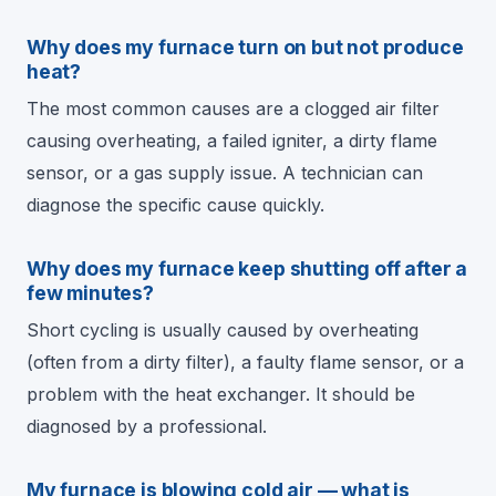
Why does my furnace turn on but not produce
heat?
The most common causes are a clogged air filter
causing overheating, a failed igniter, a dirty flame
sensor, or a gas supply issue. A technician can
diagnose the specific cause quickly.
Why does my furnace keep shutting off after a
few minutes?
Short cycling is usually caused by overheating
(often from a dirty filter), a faulty flame sensor, or a
problem with the heat exchanger. It should be
diagnosed by a professional.
My furnace is blowing cold air — what is