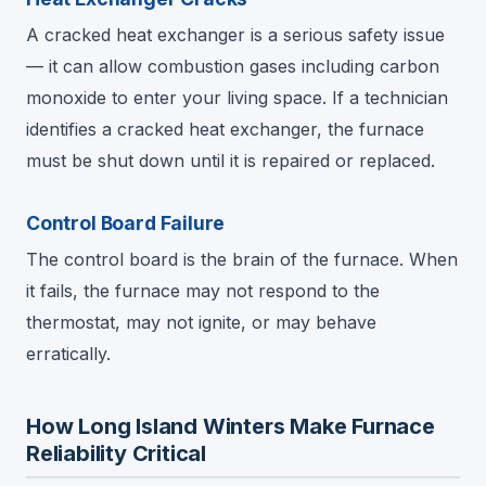
A cracked heat exchanger is a serious safety issue
— it can allow combustion gases including carbon
monoxide to enter your living space. If a technician
identifies a cracked heat exchanger, the furnace
must be shut down until it is repaired or replaced.
Control Board Failure
The control board is the brain of the furnace. When
it fails, the furnace may not respond to the
thermostat, may not ignite, or may behave
erratically.
How Long Island Winters Make Furnace
Reliability Critical