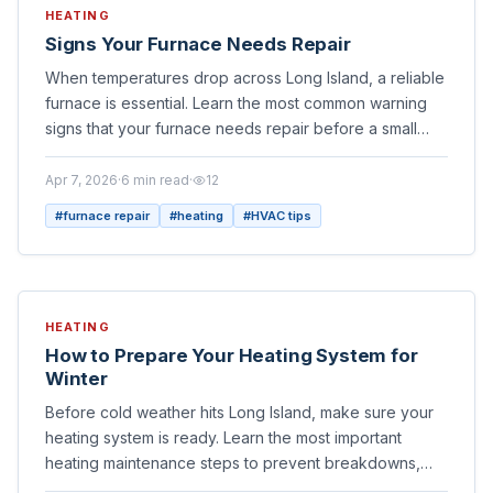
HEATING
Signs Your Furnace Needs Repair
When temperatures drop across Long Island, a reliable
furnace is essential. Learn the most common warning
signs that your furnace needs repair before a small
issue becomes a costly breakdown.
Apr 7, 2026
·
6
min read
·
12
#
furnace repair
#
heating
#
HVAC tips
HEATING
How to Prepare Your Heating System for
Winter
Before cold weather hits Long Island, make sure your
heating system is ready. Learn the most important
heating maintenance steps to prevent breakdowns,
improve efficiency, and stay warm all season.