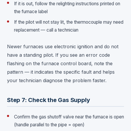
If it is out, follow the relighting instructions printed on
the furnace label
If the pilot will not stay lit, the thermocouple may need
replacement — call a technician
Newer furnaces use electronic ignition and do not
have a standing pilot. If you see an error code
flashing on the furnace control board, note the
pattern — it indicates the specific fault and helps
your technician diagnose the problem faster.
Step 7: Check the Gas Supply
Confirm the gas shutoff valve near the furnace is open
(handle parallel to the pipe = open)