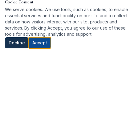
Cookie Consent
We serve cookies. We use tools, such as cookies, to enable
essential services and functionality on our site and to collect
data on how visitors interact with our site, products and
services. By clicking Accept, you agree to our use of these
tools for advertising, analytics and support.
Decline
Accept