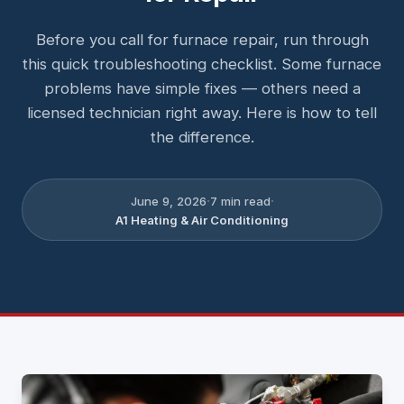
Before you call for furnace repair, run through
this quick troubleshooting checklist. Some furnace
problems have simple fixes — others need a
licensed technician right away. Here is how to tell
the difference.
·
·
June 9, 2026
7
min read
A1 Heating & Air Conditioning