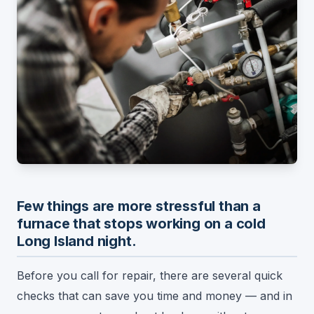
Few things are more stressful than a
furnace that stops working on a cold
Long Island night.
Before you call for repair, there are several quick
checks that can save you time and money — and in