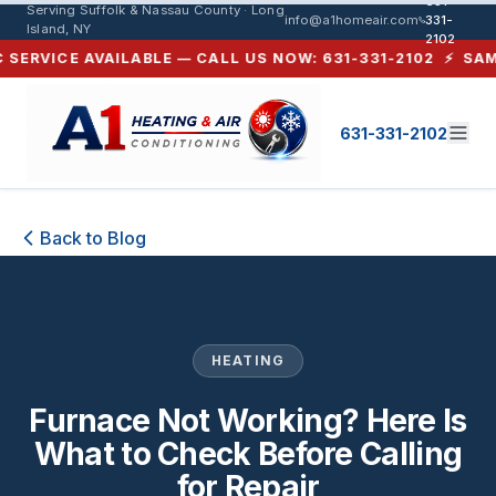
631-
Serving Suffolk & Nassau County · Long
info@a1homeair.com
331-
Island, NY
2102
RVICE AVAILABLE — CALL US NOW: 631-331-2102 ⚡ SAME-DA
631-331-2102
Furnace Not Working? Here Is What 
Back to Blog
HEATING
Furnace Not Working? Here Is
What to Check Before Calling
for Repair