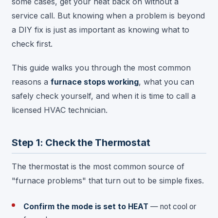
some cases, get your heat back on without a
service call. But knowing when a problem is beyond
a DIY fix is just as important as knowing what to
check first.
This guide walks you through the most common
reasons a
furnace stops working
, what you can
safely check yourself, and when it is time to call a
licensed HVAC technician.
Step 1: Check the Thermostat
The thermostat is the most common source of
"furnace problems" that turn out to be simple fixes.
Confirm the mode is set to HEAT
— not cool or