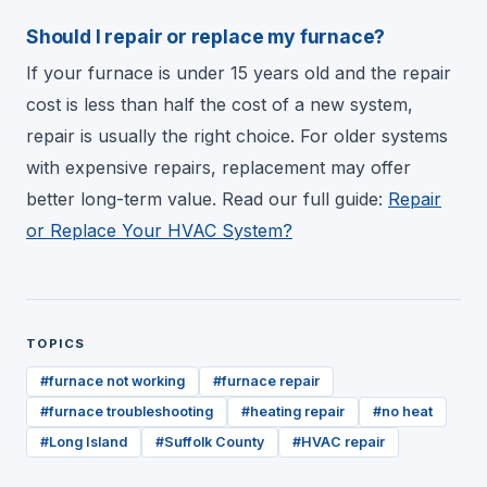
Should I repair or replace my furnace?
If your furnace is under 15 years old and the repair
cost is less than half the cost of a new system,
repair is usually the right choice. For older systems
with expensive repairs, replacement may offer
better long-term value. Read our full guide:
Repair
or Replace Your HVAC System?
TOPICS
#
furnace not working
#
furnace repair
#
furnace troubleshooting
#
heating repair
#
no heat
#
Long Island
#
Suffolk County
#
HVAC repair