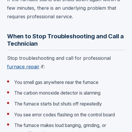
few minutes, there is an underlying problem that
requires professional service.
When to Stop Troubleshooting and Call a
Technician
Stop troubleshooting and call for professional
furnace repair
if:
You smell gas anywhere near the furnace
The carbon monoxide detector is alarming
The furnace starts but shuts off repeatedly
You see error codes flashing on the control board
The furnace makes loud banging, grinding, or