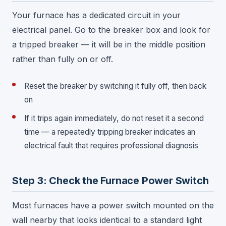
Your furnace has a dedicated circuit in your
electrical panel. Go to the breaker box and look for
a tripped breaker — it will be in the middle position
rather than fully on or off.
Reset the breaker by switching it fully off, then back
on
If it trips again immediately, do not reset it a second
time — a repeatedly tripping breaker indicates an
electrical fault that requires professional diagnosis
Step 3: Check the Furnace Power Switch
Most furnaces have a power switch mounted on the
wall nearby that looks identical to a standard light