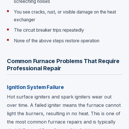
screeching noises
You see cracks, rust, or visible damage on the heat
exchanger
The circuit breaker trips repeatedly
None of the above steps restore operation
Common Furnace Problems That Require
Professional Repair
Ignition System Failure
Hot surface igniters and spark igniters wear out
over time. A failed igniter means the furnace cannot
light the burners, resulting in no heat. This is one of
the most common furnace repairs and is typically