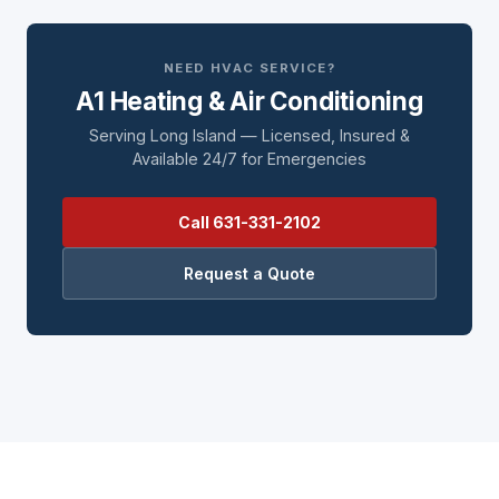
NEED HVAC SERVICE?
A1 Heating & Air Conditioning
Serving Long Island — Licensed, Insured &
Available 24/7 for Emergencies
Call 631-331-2102
Request a Quote