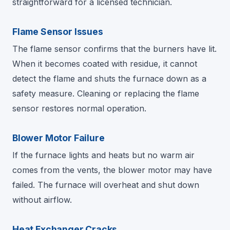
straightforward for a licensed technician.
Flame Sensor Issues
The flame sensor confirms that the burners have lit.
When it becomes coated with residue, it cannot
detect the flame and shuts the furnace down as a
safety measure. Cleaning or replacing the flame
sensor restores normal operation.
Blower Motor Failure
If the furnace lights and heats but no warm air
comes from the vents, the blower motor may have
failed. The furnace will overheat and shut down
without airflow.
Heat Exchanger Cracks