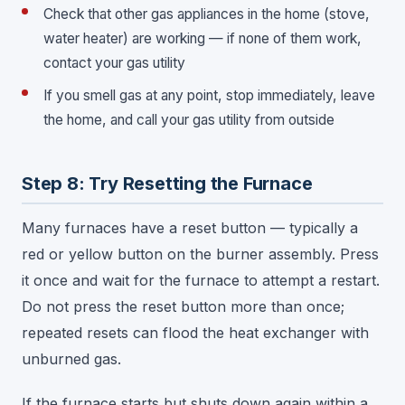
Check that other gas appliances in the home (stove,
water heater) are working — if none of them work,
contact your gas utility
If you smell gas at any point, stop immediately, leave
the home, and call your gas utility from outside
Step 8: Try Resetting the Furnace
Many furnaces have a reset button — typically a
red or yellow button on the burner assembly. Press
it once and wait for the furnace to attempt a restart.
Do not press the reset button more than once;
repeated resets can flood the heat exchanger with
unburned gas.
If the furnace starts but shuts down again within a