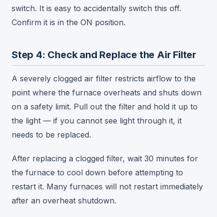
switch. It is easy to accidentally switch this off.
Confirm it is in the ON position.
Step 4: Check and Replace the Air Filter
A severely clogged air filter restricts airflow to the
point where the furnace overheats and shuts down
on a safety limit. Pull out the filter and hold it up to
the light — if you cannot see light through it, it
needs to be replaced.
After replacing a clogged filter, wait 30 minutes for
the furnace to cool down before attempting to
restart it. Many furnaces will not restart immediately
after an overheat shutdown.