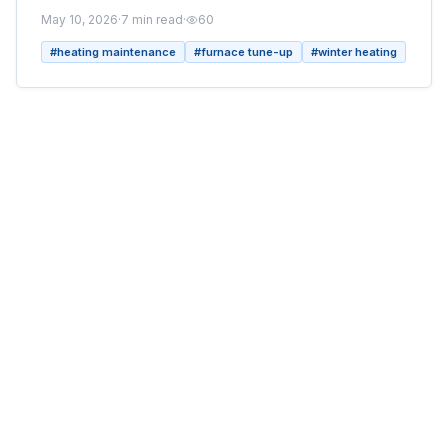
May 10, 2026
·
7
min read
·
60
#
heating maintenance
#
furnace tune-up
#
winter heating