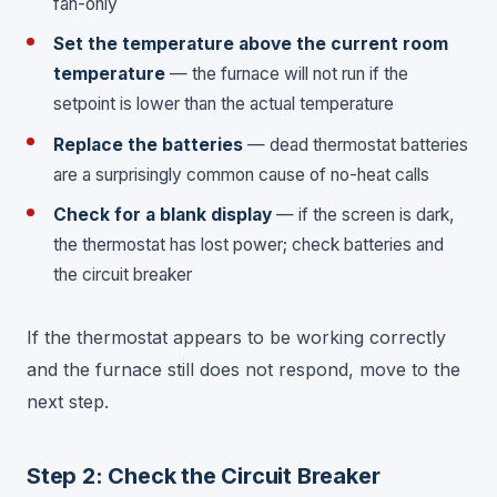
fan-only
Set the temperature above the current room
temperature
— the furnace will not run if the
setpoint is lower than the actual temperature
Replace the batteries
— dead thermostat batteries
are a surprisingly common cause of no-heat calls
Check for a blank display
— if the screen is dark,
the thermostat has lost power; check batteries and
the circuit breaker
If the thermostat appears to be working correctly
and the furnace still does not respond, move to the
next step.
Step 2: Check the Circuit Breaker