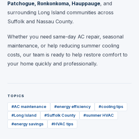
Patchogue, Ronkonkoma, Hauppauge
, and
surrounding Long Island communities across
Suffolk and Nassau County.
Whether you need same-day AC repair, seasonal
maintenance, or help reducing summer cooling
costs, our team is ready to help restore comfort to
your home quickly and professionally.
TOPICS
#
AC maintenance
#
energy efficiency
#
cooling tips
#
Long Island
#
Suffolk County
#
summer HVAC
#
energy savings
#
HVAC tips