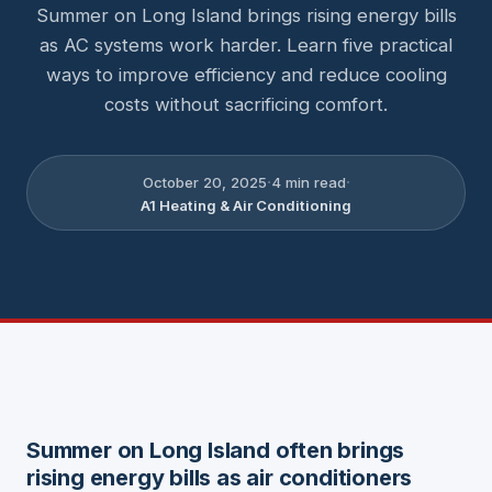
Summer on Long Island brings rising energy bills
as AC systems work harder. Learn five practical
ways to improve efficiency and reduce cooling
costs without sacrificing comfort.
·
·
October 20, 2025
4
min read
A1 Heating & Air Conditioning
Summer on Long Island often brings
rising energy bills as air conditioners