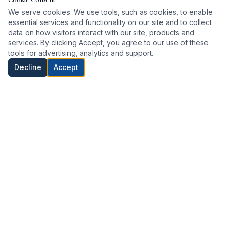
We serve cookies. We use tools, such as cookies, to enable
essential services and functionality on our site and to collect
data on how visitors interact with our site, products and
services. By clicking Accept, you agree to our use of these
tools for advertising, analytics and support.
Decline
Accept