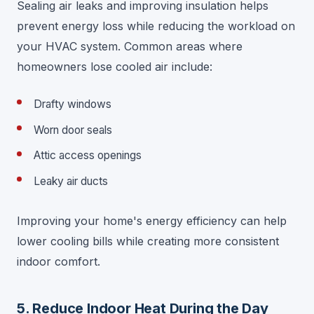
Sealing air leaks and improving insulation helps
prevent energy loss while reducing the workload on
your HVAC system. Common areas where
homeowners lose cooled air include:
Drafty windows
Worn door seals
Attic access openings
Leaky air ducts
Improving your home's energy efficiency can help
lower cooling bills while creating more consistent
indoor comfort.
5. Reduce Indoor Heat During the Day