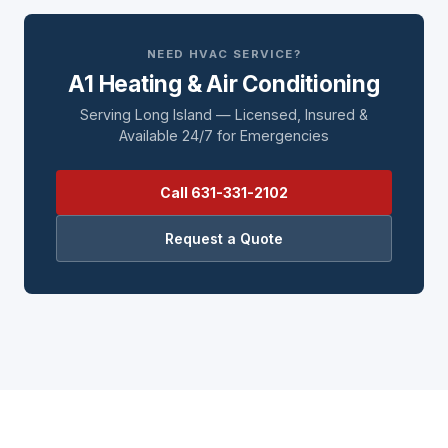
NEED HVAC SERVICE?
A1 Heating & Air Conditioning
Serving Long Island — Licensed, Insured &
Available 24/7 for Emergencies
Call 631-331-2102
Request a Quote