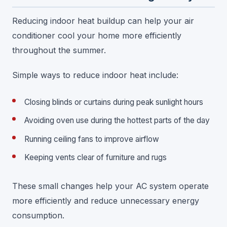
Reducing indoor heat buildup can help your air
conditioner cool your home more efficiently
throughout the summer.
Simple ways to reduce indoor heat include:
Closing blinds or curtains during peak sunlight hours
Avoiding oven use during the hottest parts of the day
Running ceiling fans to improve airflow
Keeping vents clear of furniture and rugs
These small changes help your AC system operate
more efficiently and reduce unnecessary energy
consumption.