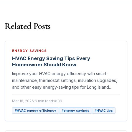
Related Posts
ENERGY SAVINGS
HVAC Energy Saving Tips Every
Homeowner Should Know
Improve your HVAC energy efficiency with smart
maintenance, thermostat settings, insulation upgrades,
and other easy energy-saving tips for Long Island
homeowners.
Mar 16, 2026
·
6
min read
·
39
#
HVAC energy efficiency
#
energy savings
#
HVAC tips