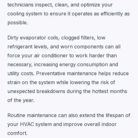
technicians inspect, clean, and optimize your
cooling system to ensure it operates as efficiently as
possible.
Dirty evaporator coils, clogged filters, low
refrigerant levels, and worn components can all
force your air conditioner to work harder than
necessary, increasing energy consumption and
utility costs. Preventative maintenance helps reduce
strain on the system while lowering the risk of
unexpected breakdowns during the hottest months
of the year.
Routine maintenance can also extend the lifespan of
your HVAC system and improve overall indoor
comfort.