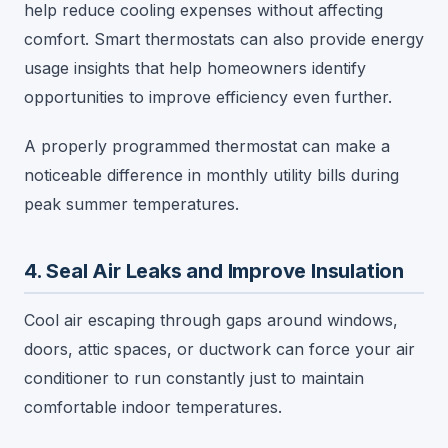
help reduce cooling expenses without affecting
comfort. Smart thermostats can also provide energy
usage insights that help homeowners identify
opportunities to improve efficiency even further.
A properly programmed thermostat can make a
noticeable difference in monthly utility bills during
peak summer temperatures.
4. Seal Air Leaks and Improve Insulation
Cool air escaping through gaps around windows,
doors, attic spaces, or ductwork can force your air
conditioner to run constantly just to maintain
comfortable indoor temperatures.