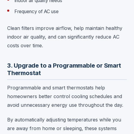
Indoor air quality needs
Frequency of AC use
Clean filters improve airflow, help maintain healthy
indoor air quality, and can significantly reduce AC
costs over time.
3. Upgrade to a Programmable or Smart
Thermostat
Programmable and smart thermostats help
homeowners better control cooling schedules and
avoid unnecessary energy use throughout the day.
By automatically adjusting temperatures while you
are away from home or sleeping, these systems