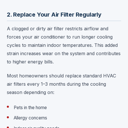
2. Replace Your Air Filter Regularly
A clogged or dirty air filter restricts airflow and
forces your air conditioner to run longer cooling
cycles to maintain indoor temperatures. This added
strain increases wear on the system and contributes
to higher energy bills.
Most homeowners should replace standard HVAC
air filters every 1–3 months during the cooling
season depending on:
Pets in the home
Allergy concerns