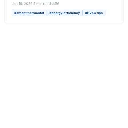
Jan 19, 2026
·
5
min read
·
56
#
smart thermostat
#
energy efficiency
#
HVAC tips