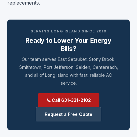
replacements.
SERVING LONG ISLAND SINCE 2019
Ready to Lower Your Energy
Bills?
Our team serves East Setauket, Stony Brook,
Smithtown, Port Jefferson, Selden, Centereach,
and all of Long Island with fast, reliable AC
service.
📞 Call 631-331-2102
Request a Free Quote