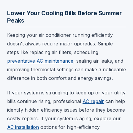
Lower Your Cooling Bills Before Summer
Peaks
Keeping your air conditioner running efficiently
doesn't always require major upgrades. Simple
steps like replacing air filters, scheduling
preventative AC maintenance
, sealing air leaks, and
improving thermostat settings can make a noticeable
difference in both comfort and energy savings.
If your system is struggling to keep up or your utility
bills continue rising, professional
AC repair
can help
identify hidden efficiency issues before they become
costly repairs. If your system is aging, explore our
AC installation
options for high-efficiency