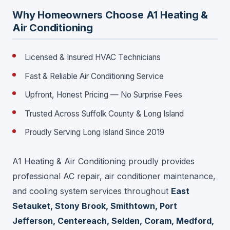
Why Homeowners Choose A1 Heating &
Air Conditioning
Licensed & Insured HVAC Technicians
Fast & Reliable Air Conditioning Service
Upfront, Honest Pricing — No Surprise Fees
Trusted Across Suffolk County & Long Island
Proudly Serving Long Island Since 2019
A1 Heating & Air Conditioning proudly provides
professional AC repair, air conditioner maintenance,
and cooling system services throughout
East
Setauket, Stony Brook, Smithtown, Port
Jefferson, Centereach, Selden, Coram, Medford,