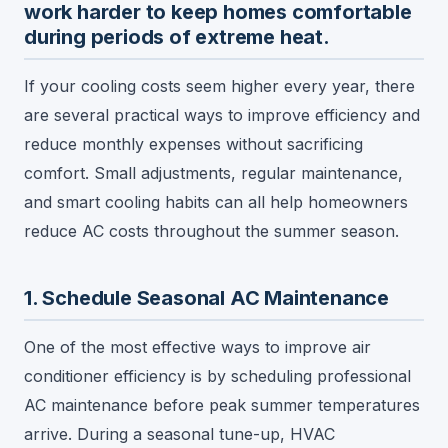
work harder to keep homes comfortable
during periods of extreme heat.
If your cooling costs seem higher every year, there
are several practical ways to improve efficiency and
reduce monthly expenses without sacrificing
comfort. Small adjustments, regular maintenance,
and smart cooling habits can all help homeowners
reduce AC costs throughout the summer season.
1. Schedule Seasonal AC Maintenance
One of the most effective ways to improve air
conditioner efficiency is by scheduling professional
AC maintenance before peak summer temperatures
arrive. During a seasonal tune-up, HVAC