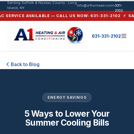
631-
Serving Suffolk & Nassau County · Long
info@a1homeair.com
331-
Island, NY
2102
SERVICE AVAILABLE — CALL US NOW: 631-331-2102 ⚡ SAME-
631-331-2102
5 Ways to Lower Your Summer Cooli
Back to Blog
ENERGY SAVINGS
5 Ways to Lower Your
Summer Cooling Bills