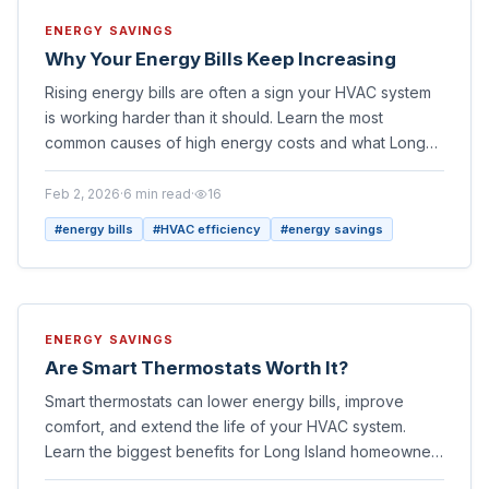
ENERGY SAVINGS
Why Your Energy Bills Keep Increasing
Rising energy bills are often a sign your HVAC system
is working harder than it should. Learn the most
common causes of high energy costs and what Long
Island homeowners can do to lower them.
Feb 2, 2026
·
6
min read
·
16
#
energy bills
#
HVAC efficiency
#
energy savings
ENERGY SAVINGS
Are Smart Thermostats Worth It?
Smart thermostats can lower energy bills, improve
comfort, and extend the life of your HVAC system.
Learn the biggest benefits for Long Island homeowners
and whether an upgrade makes sense for your home.