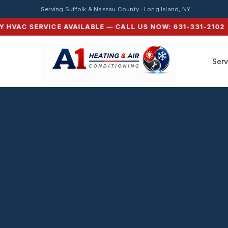
HVAC Service in Nor
Serving Suffolk & Nassau County · Long Island, NY
VAC SERVICE AVAILABLE — CALL US NOW: 631-331-2102 ⚡ S
Serv