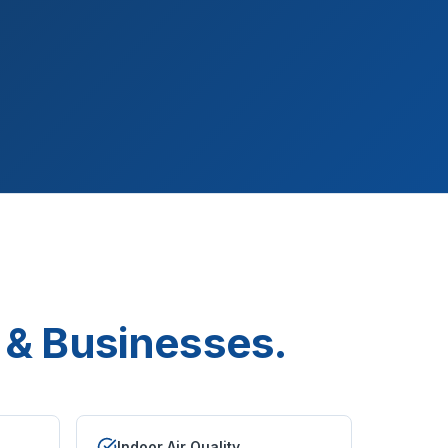
& Businesses.
Indoor Air Quality