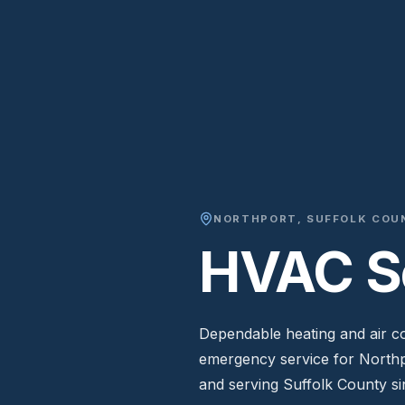
NORTHPORT
,
SUFFOLK COU
HVAC Se
Dependable heating and air con
emergency service for North
and serving Suffolk County si