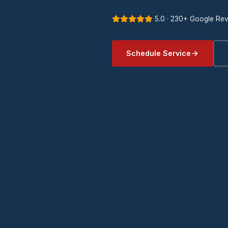
5.0 · 230+ Google Re
Schedule Service