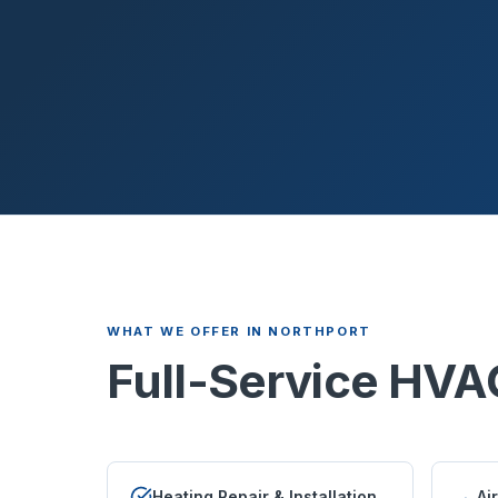
WHAT WE OFFER IN
NORTHPORT
Full-Service HVA
Heating Repair & Installation
Ai