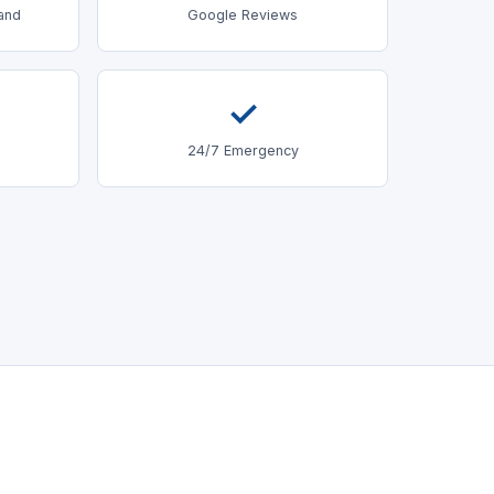
land
Google Reviews
✓
24/7 Emergency