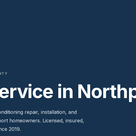
NTY
rvice in Northp
ditioning repair, installation, and
port homeowners. Licensed, insured,
nce 2019.