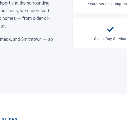
hport
and the surrounding
Years Serving Long Is
 business, we understand
nd homes — from older oil-
air.
✓
Same-Day Service
ommack
, and Smithtown
— so
ESTIONS