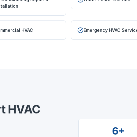
stallation
mmercial HVAC
Emergency HVAC Servic
t
HVAC
6+