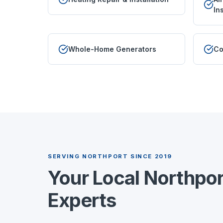
In
Whole-Home Generators
Co
SERVING
NORTHPORT
SINCE 2019
Your Local
Northpor
Experts