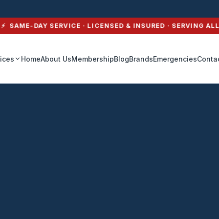
thport, NY — A1 Heat
AME-DAY SERVICE · LICENSED & INSURED · SERVING ALL O
ices
Home
About Us
Membership
Blog
Brands
Emergencies
Conta