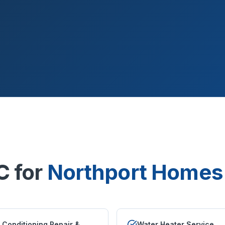
C for
Northport
Homes 
r Conditioning Repair &
Water Heater Service