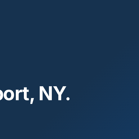
ort, NY.