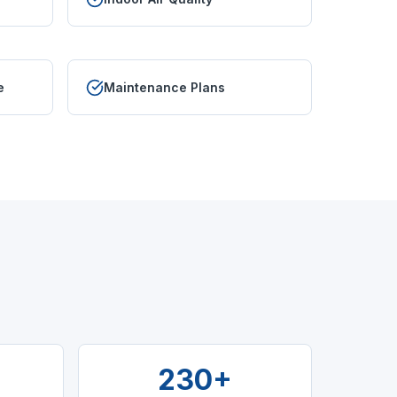
e
Maintenance Plans
230+