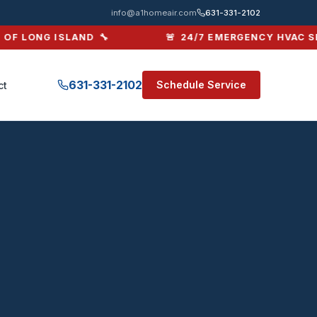
ing & Air Conditioni
info@a1homeair.com
631-331-2102
F LONG ISLAND 🔧
🚨 24/7 EMERGENCY HVAC SERV
631-331-2102
Schedule Service
ct