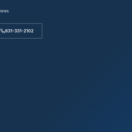
views
631-331-2102