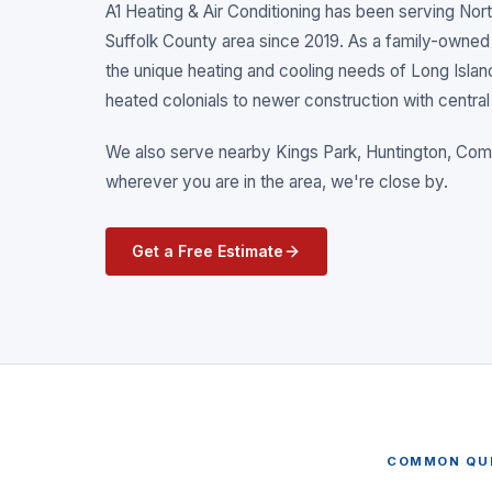
A1 Heating & Air Conditioning has been serving
Nort
Suffolk County
area since 2019. As a family-owned
the unique heating and cooling needs of Long Isla
heated colonials to newer construction with central 
We also serve nearby
Kings Park, Huntington, C
wherever you are in the area, we're close by.
Get a Free Estimate
COMMON QU