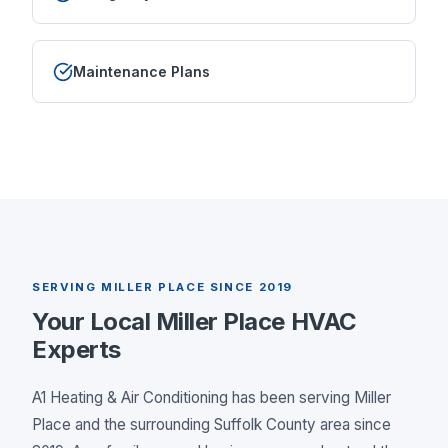
Maintenance Plans
SERVING
MILLER PLACE
SINCE 2019
Your Local
Miller Place
HVAC
Experts
A1 Heating & Air Conditioning has been serving
Miller
Place
and the surrounding
Suffolk County
area since