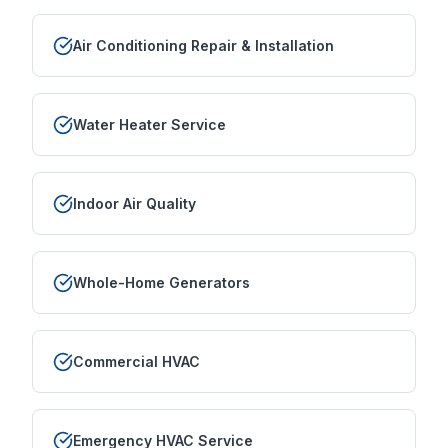
Air Conditioning Repair & Installation
Water Heater Service
Indoor Air Quality
Whole-Home Generators
Commercial HVAC
Emergency HVAC Service