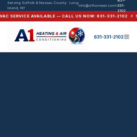
631-
HVAC Service in Miller Place, NY 
Serving Suffolk & Nassau County · Long
info@a1homeair.com
331-
Island, NY
2102
C SERVICE AVAILABLE — CALL US NOW: 631-331-2102 ⚡ SAM
631-331-2102