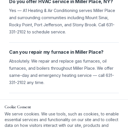
Do you offer HVAC service in Miller Place, NY?
Yes — A1 Heating & Air Conditioning serves Miller Place
and surrounding communities including Mount Sinai,
Rocky Point, Port Jefferson, and Stony Brook. Call 631-
331-2102 to schedule service.
Can you repair my furnace in Miller Place?
Absolutely. We repair and replace gas furnaces, oil
furnaces, and boilers throughout Miller Place. We offer
same-day and emergency heating service — call 631-
331-2102 any time.
Do you install central air conditioning in Miller
Cookie Consent
Place?
We serve cookies. We use tools, such as cookies, to enable
Yes. We install central AC systems and ductless mini-
essential services and functionality on our site and to collect
splits throughout Miller Place. We'll assess your home
data on how visitors interact with our site, products and