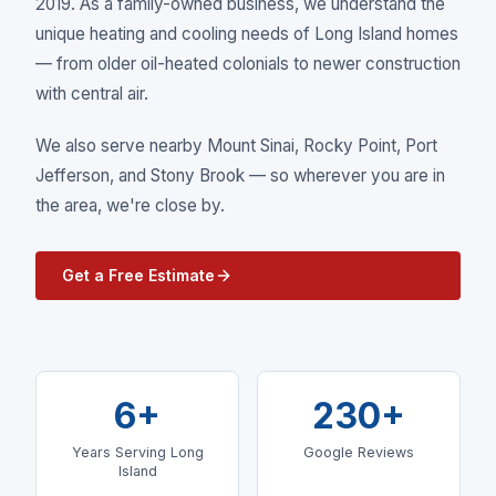
2019. As a family-owned business, we understand the
unique heating and cooling needs of Long Island homes
— from older oil-heated colonials to newer construction
with central air.
We also serve nearby
Mount Sinai, Rocky Point, Port
Jefferson
, and Stony Brook
— so wherever you are in
the area, we're close by.
Get a Free Estimate
6+
230+
Years Serving Long
Google Reviews
Island