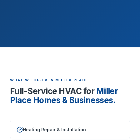
WHAT WE OFFER IN
MILLER PLACE
Full-Service HVAC for
Miller
Place
Homes & Businesses.
Heating Repair & Installation