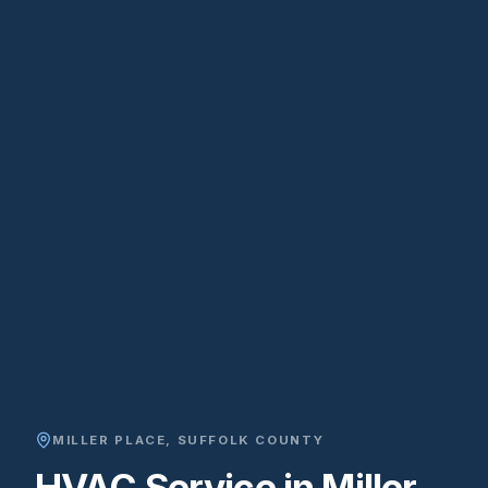
MILLER PLACE
,
SUFFOLK COUNTY
HVAC Service in Miller