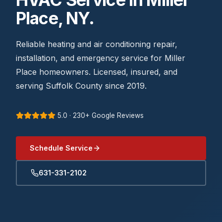
Place, NY.
Reliable heating and air conditioning repair,
installation, and emergency service for Miller
Place homeowners. Licensed, insured, and
serving Suffolk County since 2019.
5.0 · 230+ Google Reviews
Schedule Service
631-331-2102