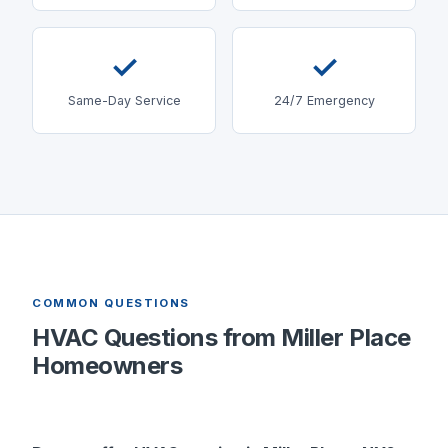
✓
✓
Same-Day Service
24/7 Emergency
COMMON QUESTIONS
HVAC Questions from
Miller Place
Homeowners