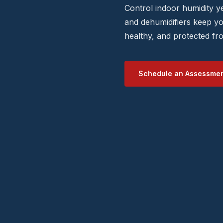
Control indoor humidity 
and dehumidifiers keep y
healthy, and protected f
Schedule an Assessme