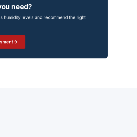
 you need?
s humidity levels and recommend the right
ssment