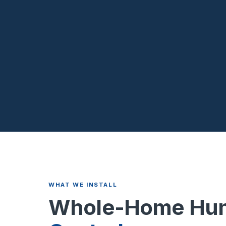
WHAT WE INSTALL
Whole-Home Hum