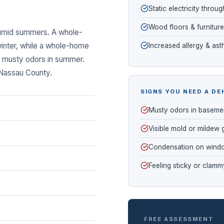
Static electricity thro
Wood floors & furniture
humid summers. A whole-
inter, while a whole-home
Increased allergy & a
nd musty odors in summer.
 Nassau County.
SIGNS YOU NEED A DE
Musty odors in baseme
Visible mold or mildew
Condensation on wind
Feeling sticky or clamm
FREE ASSESSMENT