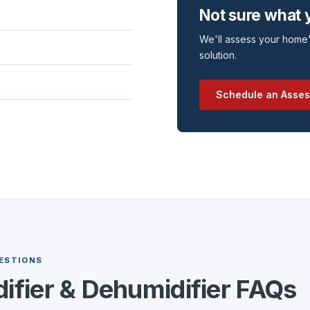
Not sure what
We'll assess your home'
solution.
Schedule an Asse
ESTIONS
ifier & Dehumidifier FAQs