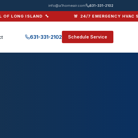
info@a1homeair.com
631-331-2102
OF LONG ISLAND 🔧
🚨 24/7 EMERGENCY HVAC SER
631-331-2102
Schedule Service
ct