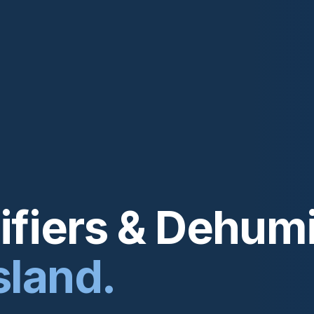
fiers & Dehumi
sland.