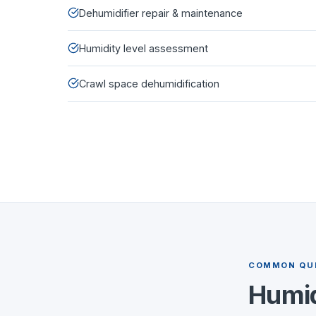
Dehumidifier repair & maintenance
Humidity level assessment
Crawl space dehumidification
COMMON QU
Humid