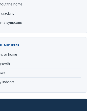
ughout the home
 cracking
sthma symptoms
HUMIDIFIER
nt or home
 growth
ows
y indoors