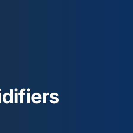
difiers