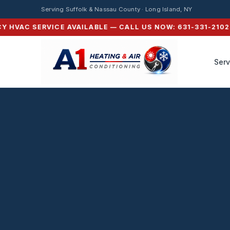
Serving Suffolk & Nassau County · Long Island, NY
HVAC SERVICE AVAILABLE — CALL US NOW: 631-331-2102 ⚡ 
Serv