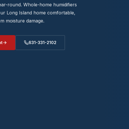
year-round. Whole-home humidifiers
our Long Island home comfortable,
rom moisture damage.
nt
631-331-2102