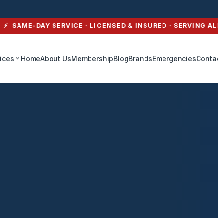
SAME-DAY SERVICE · LICENSED & INSURED · SERVING ALL 
ices
Home
About Us
Membership
Blog
Brands
Emergencies
Conta