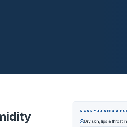
SIGNS YOU NEED A HU
idity
Dry skin, lips & throat i