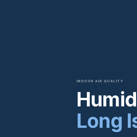
INDOOR AIR QUALITY
Humidi
Long I