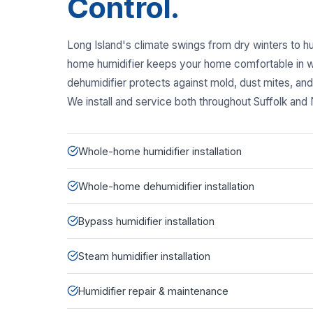
Control.
Long Island's climate swings from dry winters to 
home humidifier keeps your home comfortable in w
dehumidifier protects against mold, dust mites, a
We install and service both throughout Suffolk and
Whole-home humidifier installation
Whole-home dehumidifier installation
Bypass humidifier installation
Steam humidifier installation
Humidifier repair & maintenance