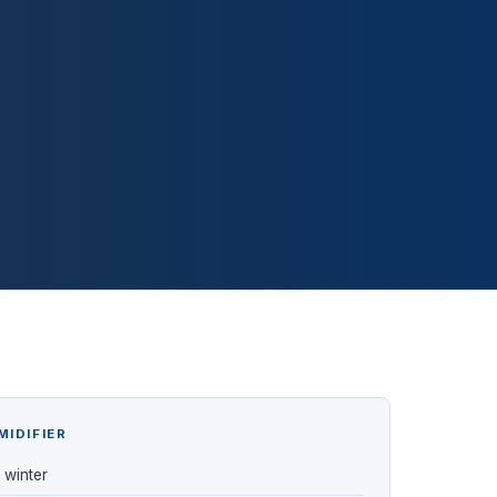
MIDIFIER
n winter