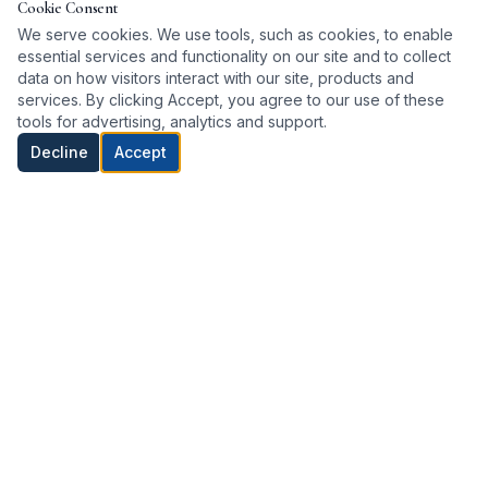
Cookie Consent
We serve cookies. We use tools, such as cookies, to enable
essential services and functionality on our site and to collect
ARTICLE
data on how visitors interact with our site, products and
services. By clicking Accept, you agree to our use of these
HVAC Energy Saving Tips for Long Island
tools for advertising, analytics and support.
Homes
Decline
Accept
Heat pumps are among the most efficient systems
available — here's how to maximize savings.
Read article →
ARTICLE
Repair or Replace Your HVAC System?
Considering a heat pump upgrade? Here's how to
decide if now is the right time.
Read article →