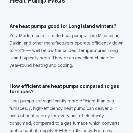
Heat Pump FAQs
Are heat pumps good for Long Island winters?
Yes. Modern cold-climate heat pumps from Mitsubishi,
Daikin, and other manufacturers operate efficiently down
to -13°F — well below the coldest temperatures Long
Island typically sees. They're an excellent choice for
year-round heating and cooling.
How efficient are heat pumps compared to gas
furnaces?
Heat pumps are significantly more efficient than gas
furnaces. A high-efficiency heat pump can deliver 2–4
units of heat energy for every unit of electricity
consumed, compared to a gas furnace which converts
fuel to heat at roughly 80–98% efficiency. For many