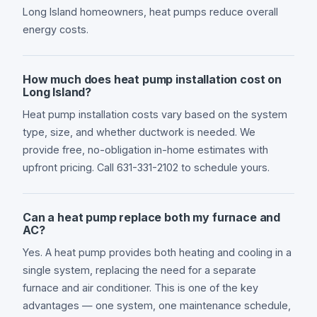
Long Island homeowners, heat pumps reduce overall
energy costs.
How much does heat pump installation cost on
Long Island?
Heat pump installation costs vary based on the system
type, size, and whether ductwork is needed. We
provide free, no-obligation in-home estimates with
upfront pricing. Call 631-331-2102 to schedule yours.
Can a heat pump replace both my furnace and
AC?
Yes. A heat pump provides both heating and cooling in a
single system, replacing the need for a separate
furnace and air conditioner. This is one of the key
advantages — one system, one maintenance schedule,