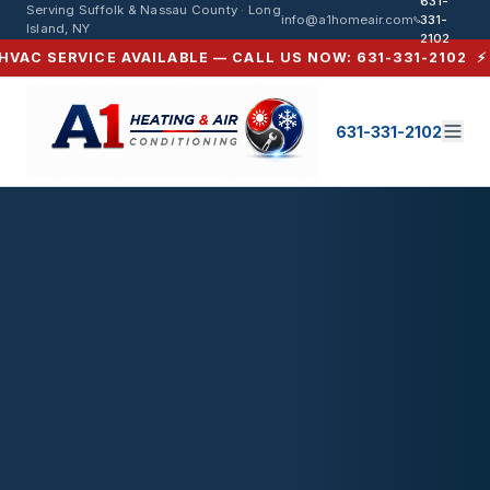
631-
Serving Suffolk & Nassau County · Long
info@a1homeair.com
331-
Island, NY
2102
C SERVICE AVAILABLE — CALL US NOW: 631-331-2102 ⚡ SA
631-331-2102