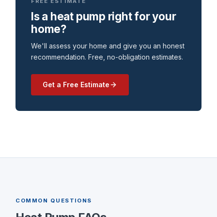
FREE ESTIMATE
Is a heat pump right for your
home?
We'll assess your home and give you an honest
recommendation. Free, no-obligation estimates.
Get a Free Estimate
COMMON QUESTIONS