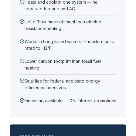
Heats and cools in one system — no
separate furnace and AC
Up to 3–4x more efficient than electric
resistance heating
Works in Long Island winters — modern units
rated to -13°F
Lower carbon footprint than fossil fuel
heating
Qualifies for federal and state energy
efficiency incentives
Financing available — 0% interest promotions