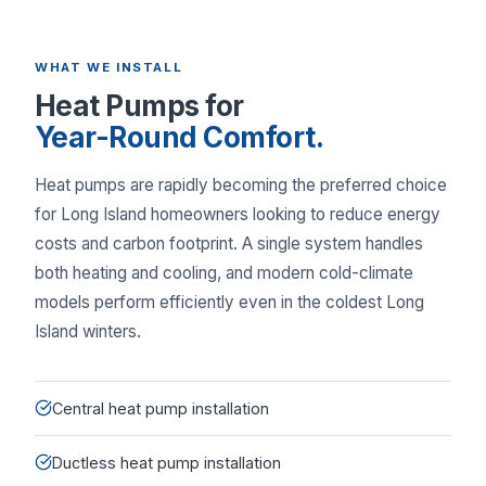
WHAT WE INSTALL
Heat Pumps for
Year-Round Comfort.
Heat pumps are rapidly becoming the preferred choice
for Long Island homeowners looking to reduce energy
costs and carbon footprint. A single system handles
both heating and cooling, and modern cold-climate
models perform efficiently even in the coldest Long
Island winters.
Central heat pump installation
Ductless heat pump installation