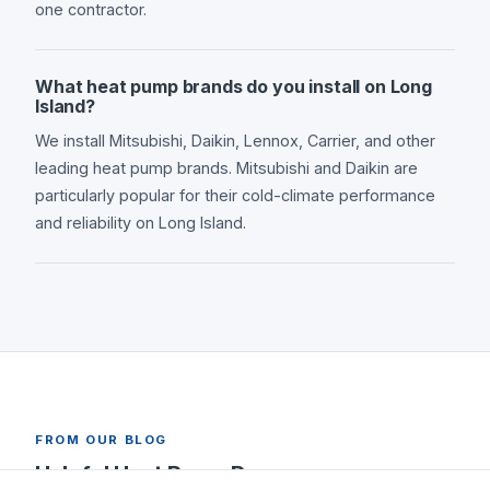
one contractor.
What heat pump brands do you install on Long
Island?
We install Mitsubishi, Daikin, Lennox, Carrier, and other
leading heat pump brands. Mitsubishi and Daikin are
particularly popular for their cold-climate performance
and reliability on Long Island.
FROM OUR BLOG
Helpful Heat Pump Resources