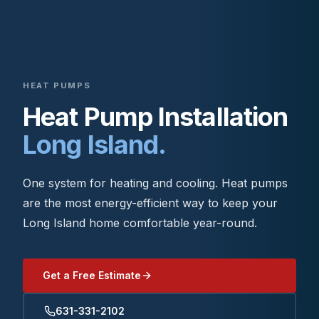
HEAT PUMPS
Heat Pump Installation
Long Island.
One system for heating and cooling. Heat pumps
are the most energy-efficient way to keep your
Long Island home comfortable year-round.
Get a Free Estimate
631-331-2102