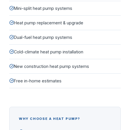
Mini-split heat pump systems
Heat pump replacement & upgrade
Dual-fuel heat pump systems
Cold-climate heat pump installation
New construction heat pump systems
Free in-home estimates
WHY CHOOSE A HEAT PUMP?